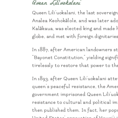
Queen Lili‘uokalani
Queen Lili‘uokalani, the last soverei
Analea Keohokālole, and was later adop
Kalākaua, was elected king and made he
globe, and met with foreign dignitaries
In 1887, after American landowners st
“Bayonet Constitution,” yielding sign
tirelessly to restore that power to 
In 1893, after Queen Lili‘uokalani at
queen’s peaceful resistance, the Amer
government imprisoned Queen Lili‘uoka
resistance to cultural and political 
then published them. In fact, her popu