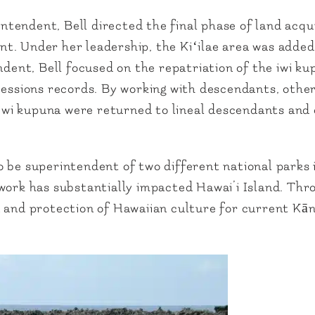
endent, Bell directed the final phase of land acqui
t. Under her leadership, the Kiʻilae area was adde
ndent, Bell focused on the repatriation of the iwi ku
sions records. By working with descendants, other 
 iwi kupuna were returned to lineal descendants and o
 be superintendent of two different national parks i
 work has substantially impacted Hawai’i Island. Th
n and protection of Hawaiian culture for current Kā