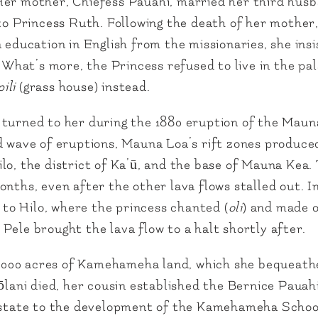
Her mother, Chiefess Pauahi, married her third husb
 to Princess Ruth. Following the death of her mother
 education in English from the missionaries, she ins
. What’s more, the Princess refused to live in the pa
ili
(grass house) instead.
turned to her during the 1880 eruption of the Maun
nd wave of eruptions, Mauna Loa’s rift zones produce
lo, the district of Ka’ū, and the base of Mauna Kea.
nths, even after the other lava flows stalled out. In
g to Hilo, where the princess chanted (
oli
) and made o
Pele brought the lava flow to a halt shortly after.
53,000 acres of Kamehameha land, which she bequeath
kōlani died, her cousin established the Bernice Pauah
 estate to the development of the Kamehameha Schoo