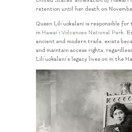
United States’ annexation of Hawai‘i 
retention until her death on November
Queen Lili‘uokalani is responsible for
in
Hawai’i Volcanoes National Park
. E
ancient and modern trails, exists becau
and maintain access rights, regardles
Lili‘uokalani’s legacy lives on in the 