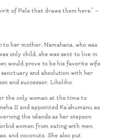
irit of Pele that draws them here.” –
i to her mother, Namahana, who was
s only child, she was sent to live in
n would prove to be his favorite wife
 sanctuary and absolution with her
on and successor, Liholiho.
er the only woman at the time to
ameha II and appointed Ka‘ahumanu as
verning the islands as her stepson
t forbid women from eating with men,
as, and coconuts. She also put