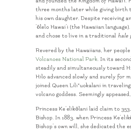
and founded the Kingdom of Hawai‘i. 
three months later while giving birth
his own daughter. Despite receiving an
‘ōlelo Hawai’i (the Hawaiian language)
and chose to live in a traditional
hale p
Revered by the Hawaiians, her people 
Volcanoes National Park
. In its seco
steadily and simultaneously toward Hi
Hilo advanced slowly and surely for mo
joined Queen Liliʻuokalani in travelin
volcano goddess. Seemingly appeased, 
Princess Ke‘elikōlani laid claim to 3
Bishop. In 1883, when Princess Ke‘eli
Bishop’s own will, she dedicated the