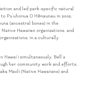
sition and led park-specific natural
d to Pu‘uhonua O Hōnaunau in 2002,
puna (ancestral bones) in the
Native Hawaiian organizations, and
rganizations, in a culturally
n Hawai‘i simultaneously, Bell’s
rough her community work and efforts,
naka Maoli (Native Hawaiians) and