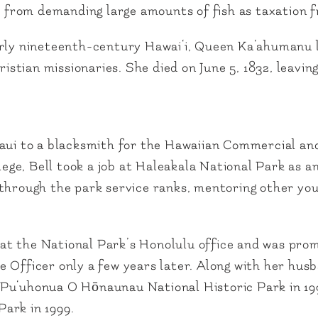
fs from demanding large amounts of fish as taxation 
arly nineteenth-century Hawai‘i, Queen Ka‘ahumanu 
hristian missionaries. She died on June 5, 1832, leavi
aui to a blacksmith for the Hawaiian Commercial and 
e, Bell took a job at Haleakala National Park as an
through the park service ranks, mentoring other you
on at the National Park’s Honolulu office and was pro
 Officer only a few years later. Along with her husb
Pu‘uhonua O Hōnaunau National Historic Park in 199
ark in 1999.