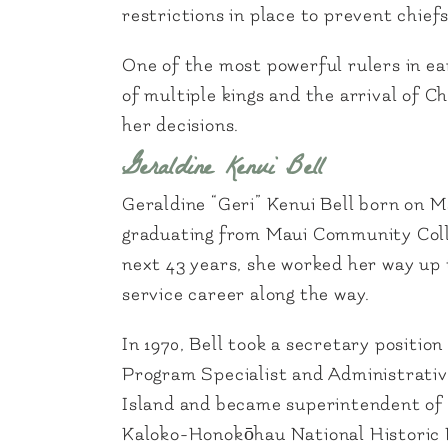
restrictions in place to prevent chie
One of the most powerful rulers in e
of multiple kings and the arrival of C
her decisions.
Geraldine Kenui Bell
Geraldine “Geri” Kenui Bell born on M
graduating from Maui Community Colleg
next 43 years, she worked her way up 
service career along the way.
In 1970, Bell took a secretary positi
Program Specialist and Administrative
Island and became superintendent of 
Kaloko-Honokōhau National Historic P