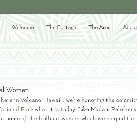
Welcome
The Cottage
The Area
Abou
tial Women
here in Volcano, Hawai’i, we’re honoring the commi
National Park
what it is today. Like Madam Pele hers
ok at some of the brilliant women who have shaped the 