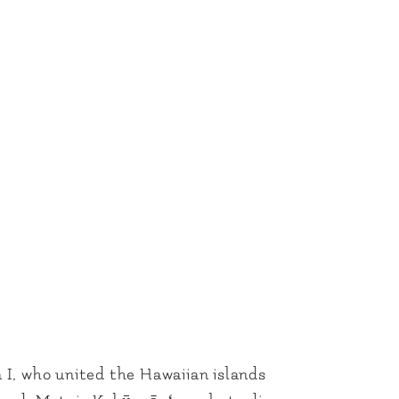
I, who united the Hawaiian islands