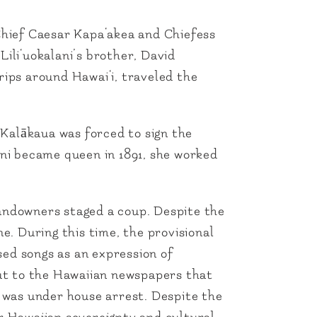
 Chief Caesar Kapa‘akea and Chiefess
Lili‘uokalani’s brother, David
rips around Hawai‘i, traveled the
Kalākaua was forced to sign the
ani became queen in 1891, she worked
landowners staged a coup. Despite the
. During this time, the provisional
sed songs as an expression of
out to the Hawaiian newspapers that
e was under house arrest. Despite the