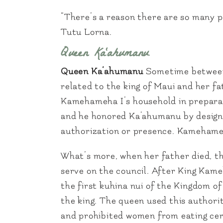
“There’s a reason there are so many po
Tutu Lorna.
Queen Ka‘ahumanu
Queen Ka‘ahumanu
Sometime between
related to the king of Maui and her fa
Kamehameha I’s household in preparati
and he honored Ka‘ahumanu by designa
authorization or presence. Kamehameh
What’s more, when her father died, th
serve on the council. After King Kam
the first kuhina nui of the Kingdom o
the king. The queen used this authorit
and prohibited women from eating cert