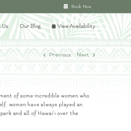
Book Now
t Us
Our Blog
View Availability
Previous
Next
tment of some incredible women who
elf, women have always played an
park and all of Hawai’i over the