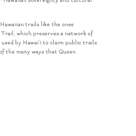
or Hawaiian sovereignty and cultural
Hawaiian trails like the ones
c Trail, which preserves a network of
 used by Hawai‘i to claim public trails
e of the many ways that Queen