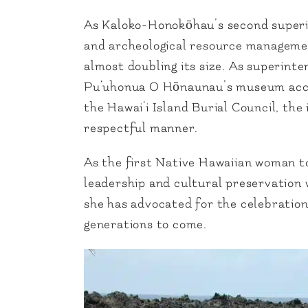
As Kaloko-Honokōhau’s second superint
and archeological resource managemen
almost doubling its size. As superinte
Pu‘uhonua O Hōnaunau’s museum acces
the Hawai‘i Island Burial Council, the
respectful manner.
As the first Native Hawaiian woman to
leadership and cultural preservation
she has advocated for the celebratio
generations to come.