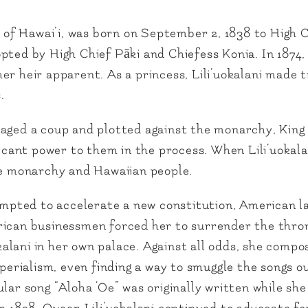
gn of Hawai’i, was born on September 2, 1838 to High
ted by High Chief Pāki and Chiefess Konia. In 1874, 
r heir apparent. As a princess, Lili‘uokalani made t
.
aged a coup and plotted against the monarchy, King 
ificant power to them in the process. When Lili‘uokal
the monarchy and Hawaiian people.
tempted to accelerate a new constitution, American 
ican businessmen forced her to surrender the throne
lani in her own palace. Against all odds, she compo
imperialism, even finding a way to smuggle the songs 
lar song “Aloha ‘Oe” was originally written while sh