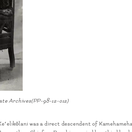
State Archives(PP-98-12-012)
Keʻelikōlani was a direct descendent of Kamehameha 