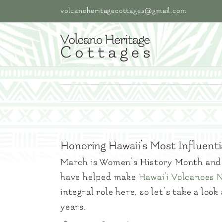
Skip
volcanoheritagecottages@gmail.com
to
content
Honoring Hawaii’s Most Influen
March is Women’s History Month and 
have helped make
Hawai’i Volcanoes 
integral role here, so let’s take a lo
years.