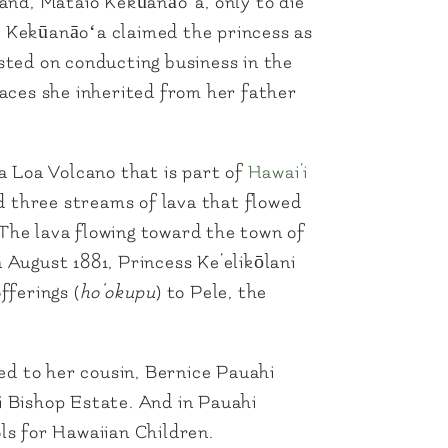
and, Mataio Kekūanāoʻa, only to die
, Kekūanāoʻa claimed the princess as
isted on conducting business in the
laces she inherited from her father
a Loa Volcano that is part of
Hawai‘i
d three streams of lava that flowed
 The lava flowing toward the town of
 August 1881, Princess Ke‘elikōlani
fferings (
ho‘okupu
) to Pele, the
ed to her cousin, Bernice Pauahi
i Bishop Estate. And in Pauahi
ls for Hawaiian Children.