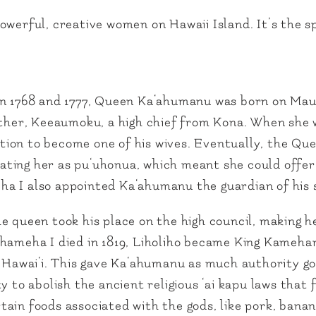
werful, creative women on Hawaii Island. It’s the sp
 1768 and 1777, Queen Ka‘ahumanu was born on Mau
ther, Keeaumoku, a high chief from Kona. When she wa
on to become one of his wives. Eventually, the Quee
ting her as pu‘uhonua, which meant she could offer
a I also appointed Ka‘ahumanu the guardian of his s
e queen took his place on the high council, making h
ehameha I died in 1819, Liholiho became King Kameh
f Hawai‘i. This gave Ka‘ahumanu as much authority go
y to abolish the ancient religious ‘ai kapu laws tha
ain foods associated with the gods, like pork, banan