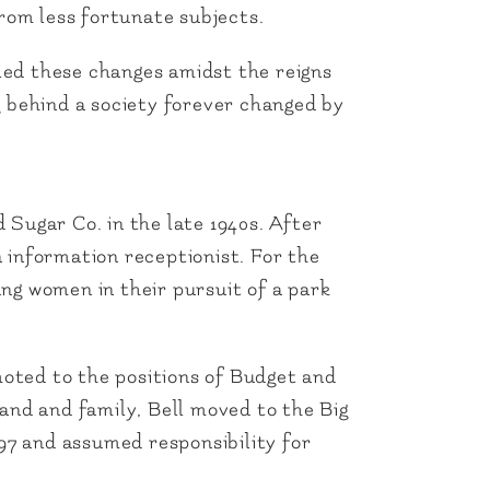
from less fortunate subjects.
led these changes amidst the reigns
ng behind a society forever changed by
Sugar Co. in the late 1940s. After
 information receptionist. For the
ng women in their pursuit of a park
moted to the positions of Budget and
and and family, Bell moved to the Big
7 and assumed responsibility for