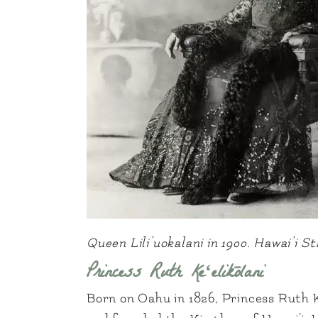
Queen Lili’uokalani in 1900. Hawai’i 
Princess Ruth Keʻelikōlani
Born on Oahu in 1826, Princess Ruth 