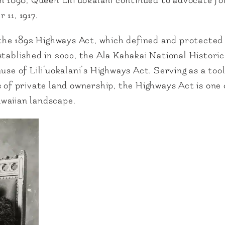
in 1898, Queen Lili‘uokalani continued to advocate f
 11, 1917.
 the 1892 Highways Act, which defined and protected 
stablished in 2000, the Ala Kahakai National Histori
se of Lili‘uokalani’s Highways Act. Serving as a tool
s of private land ownership, the Highways Act is on
Hawaiian landscape.