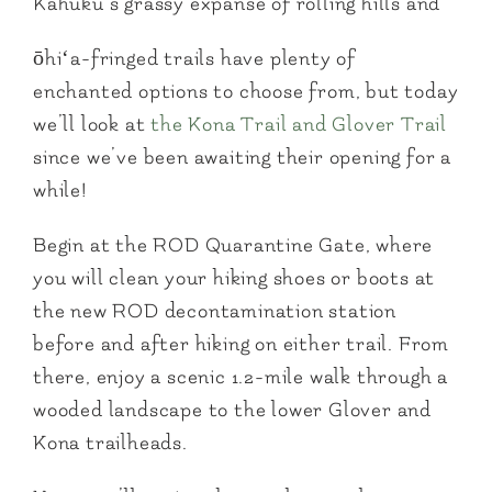
Kahuku’s grassy expanse of rolling hills and
ōhiʻa-fringed trails have plenty of
enchanted options to choose from, but today
we’ll look at
the Kona Trail and Glover Trail
since we’ve been awaiting their opening for a
while!
Begin at the ROD Quarantine Gate, where
you will clean your hiking shoes or boots at
the new ROD decontamination station
before and after hiking on either trail. From
there, enjoy a scenic 1.2-mile walk through a
wooded landscape to the lower Glover and
Kona trailheads.