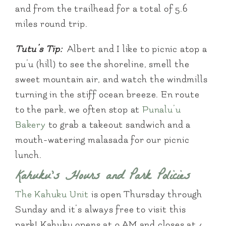
and from the trailhead for a total of 5.6
miles round trip.
Tutu’s Tip:
Albert and I like to picnic atop a
pu’u (hill) to see the shoreline, smell the
sweet mountain air, and watch the windmills
turning in the stiff ocean breeze. En route
to the park, we often stop at
Punalu’u
Bakery
to grab a takeout sandwich and a
mouth-watering malasada for our picnic
lunch.
Kahuku’s Hours and Park Policies
The Kahuku Unit
is open Thursday through
Sunday and it’s always free to visit this
park! Kahuku opens at 9 AM and closes at 4