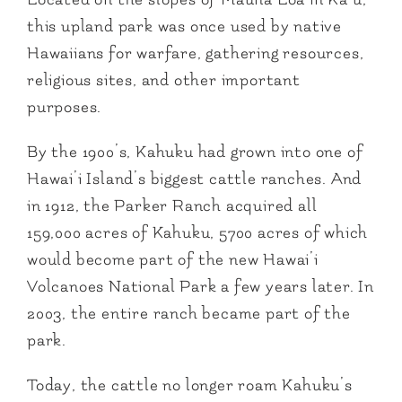
this upland park was once used by native
Hawaiians for warfare, gathering resources,
religious sites, and other important
purposes.
By the 1900’s, Kahuku had grown into one of
Hawai’i Island’s biggest cattle ranches. And
in 1912, the Parker Ranch acquired all
159,000 acres of Kahuku, 5700 acres of which
would become part of the new Hawai’i
Volcanoes National Park a few years later. In
2003, the entire ranch became part of the
park.
Today, the cattle no longer roam Kahuku’s