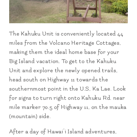
The Kahuku Unit is conveniently located 44
miles from the Volcano Heritage Cottages,
making them the ideal home base for your
Big Island vacation. To get to the Kahuku
Unit and explore the newly opened trails,
head south on Highway 11 towards the
southernmost point in the U.S, Ka Lae. Look
for signs to turn right onto Kahuku Rd. near
mile marker 70.5 of Highway 11, on the mauka
(mountain) side.
After a day of Hawai’i Island adventures,