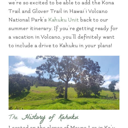
we’re so excited to be able to add the Kona
Trail and Glover Trail in Hawai’i Volcano
National Park’s
Kahuku Unit
back to our
summer itinerary. If you’re getting ready for
a vacation in Volcano, you’ll definitely want
to include a drive to Kahuku in your plans!
The
History of Kahuku
Located on the slopes of Mauna Loa in Ka’u,