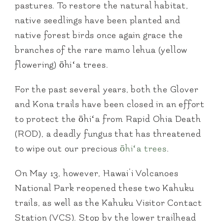
pastures. To restore the natural habitat,
native seedlings have been planted and
native forest birds once again grace the
branches of the rare mamo lehua (yellow
flowering) ōhiʻa trees.
For the past several years, both the Glover
and Kona trails have been closed in an effort
to protect the ōhiʻa from Rapid Ohia Death
(ROD), a deadly fungus that has threatened
to wipe out our precious
ōhiʻa trees
.
On May 13, however, Hawai’i Volcanoes
National Park reopened these two Kahuku
trails, as well as the Kahuku Visitor Contact
Station (VCS). Stop by the lower trailhead