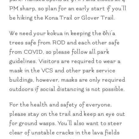
PM sharp, so plan for an early start if you’ll
be hiking the Kona Trail or Glover Trail.
We need your kokua in keeping the ōhi’a
trees safe from ROD and each other safe
from COVID, so please follow all park
guidelines. Visitors are required to wear a
mask in the VCS and other park service
buildings, however, masks are only required
outdoors if social distancing is not possible.
For the health and safety of everyone,
please stay on the trail and keep an eye out
for ground wasps. You’ll also want to steer
clear of unstable cracks in the lava fields