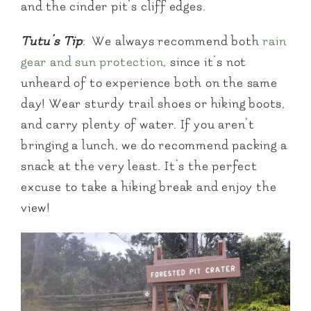
and the cinder pit’s cliff edges.
Tutu’s Tip
: We always recommend both
rain
gear and sun protection
, since it’s not
unheard of to experience both on the same
day! Wear sturdy trail shoes or hiking boots,
and carry plenty of water. If you aren’t
bringing a lunch, we do recommend packing a
snack at the very least. It’s the perfect
excuse to take a hiking break and enjoy the
view!