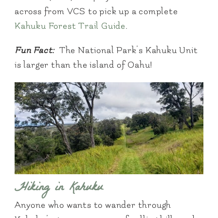
across from VCS to pick up a complete
Kahuku Forest Trail Guide
.
Fun Fact:
The National Park’s Kahuku Unit
is larger than the island of Oahu!
Hiking in Kahuku
Anyone who wants to wander through