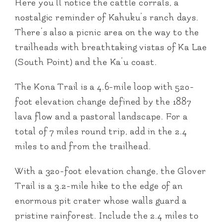
Here you’ll notice the cattle corrals, a
nostalgic reminder of Kahuku’s ranch days.
There’s also a picnic area on the way to the
trailheads with breathtaking vistas of Ka Lae
(South Point) and the Ka’u coast.
The Kona Trail is a 4.6-mile loop with 520-
foot elevation change defined by the 1887
lava flow and a pastoral landscape. For a
total of 7 miles round trip, add in the 2.4
miles to and from the trailhead.
With a 320-foot elevation change, the Glover
Trail is a 3.2-mile hike to the edge of an
enormous pit crater whose walls guard a
pristine rainforest. Include the 2.4 miles to