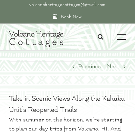
Skip
volcanoheritagecottages@gmail.com
to
Book Now
content
Previous
Next
Take in Scenic Views Along the Kahuku
Unit’s Reopened Trails
With summer on the horizon, we’re starting
to plan our day trips from Volcano, HI. And