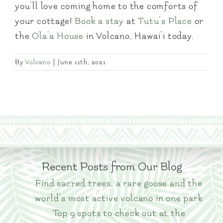
you’ll love coming home to the comforts of
your cottage!
Book a stay
at
Tutu’s Place
or
the
Ola’a House
in Volcano, Hawai’i today.
By
Volcano
|
June 11th, 2021
Recent Posts from Our Blog
Find sacred trees, a rare goose and the
world’s most active volcano in one park
Top 9 spots to check out at the