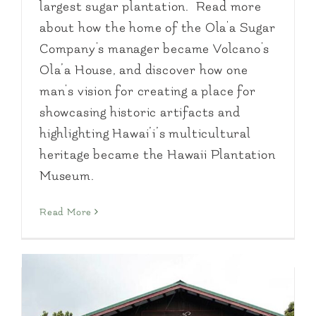
largest sugar plantation. Read more
about how the home of the Ola'a Sugar
Company's manager became Volcano's
Ola’a House, and discover how one
man's vision for creating a place for
showcasing historic artifacts and
highlighting Hawai’i’s multicultural
heritage became the Hawaii Plantation
Museum.
Read More