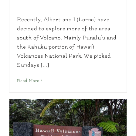
Recently, Albert and I (Lorna) have
decided to explore more of the area
south of Volcano. Mainly Punalu'u and
the Kahuku portion of Hawai'i
Volcanoes National Park. We picked
Sundays [...]
Read More