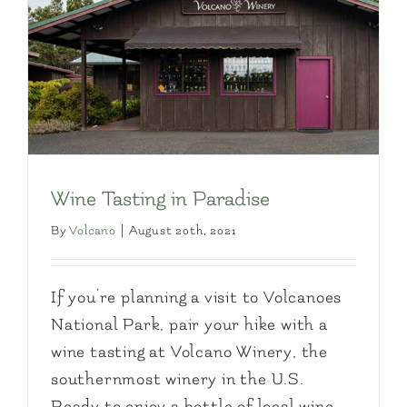
Wine Tasting in Paradise
By
Volcano
|
August 20th, 2021
If you're planning a visit to Volcanoes
National Park, pair your hike with a
wine tasting at Volcano Winery, the
southernmost winery in the U.S.
Ready to enjoy a bottle of local wine