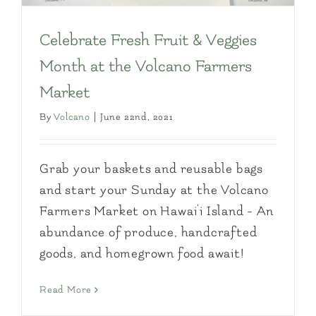
Celebrate Fresh Fruit & Veggies
Month at the Volcano Farmers
Market
By
Volcano
|
June 22nd, 2021
Grab your baskets and reusable bags
and start your Sunday at the Volcano
Farmers Market on Hawai'i Island - An
abundance of produce, handcrafted
goods, and homegrown food await!
Read More