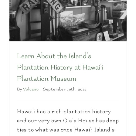
Learn About the Island’s
Plantation History at Hawai’i
Plantation Museum
By
Volcano
|
September 10th, 2021
Hawai'i has a rich plantation history
and our very own Ola’a House has deep
ties to what was once Hawai’i Island’s