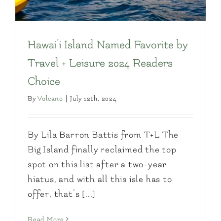
Hawai’i Island Named Favorite by
Travel + Leisure 2024 Readers
Choice
By
Volcano
|
July 12th, 2024
By Lila Barron Battis from T+L The
Big Island finally reclaimed the top
spot on this list after a two-year
hiatus, and with all this isle has to
offer, that’s [...]
Read More