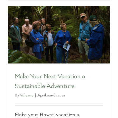
Make Your Next Vacation a
Sustainable Adventure
By
Volcano
|
April 22nd, 2021
Make your Hawaii vacation a