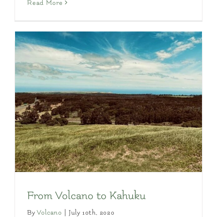
Read More
From Volcano to Kahuku
By
Volcano
|
July 10th, 2020