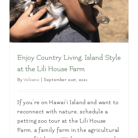
Enjoy Country Living, Island Style
at the Lili House Farm
By
Volcano
|
September 21st, 2021
If you’re on Hawai’i Island and want to
reconnect with nature, schedule a
petting zoo tour at the Lili House
Farm, a family farm in the agricultural