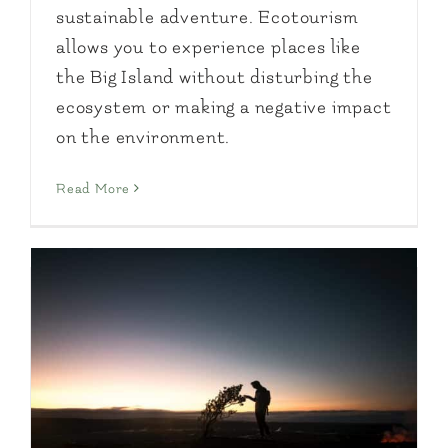
sustainable adventure. Ecotourism
allows you to experience places like
the Big Island without disturbing the
ecosystem or making a negative impact
on the environment.
Read More