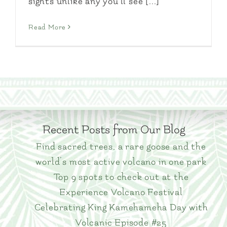
sights unlike any you'll see [...]
Read More
Recent Posts from Our Blog
Find sacred trees, a rare goose and the
world’s most active volcano in one park
Top 9 spots to check out at the
Experience Volcano Festival
Celebrating King Kamehameha Day with
Volcanic Episode #25