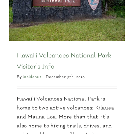
Hawai’i Volcanoes National Park
Visitor’s Info
By
insideout
|
December 5th, 2019
Hawai’i Volcanoes National Park is
home to two active volcanoes: Kilauea
and Mauna Loa. More than that, it's
also home to hiking trails, drives, and