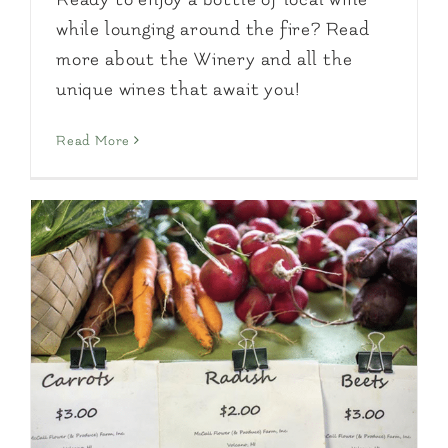
while lounging around the fire? Read
more about the Winery and all the
unique wines that await you!
Read More