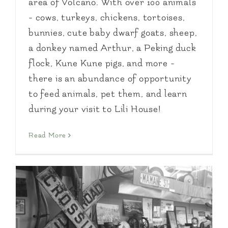
area of Volcano. With over 100 animals
- cows, turkeys, chickens, tortoises,
bunnies, cute baby dwarf goats, sheep,
a donkey named Arthur, a Peking duck
flock, Kune Kune pigs, and more -
there is an abundance of opportunity
to feed animals, pet them, and learn
during your visit to Lili House!
Read More