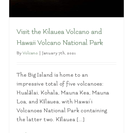
Visit the Kilauea Volcano and
Hawaii Volcano National Park
By
Volcano
|
January 7th, 2021
The Big Island is home to an
impressive total of five volcanoes:
Hualālai, Kohala, Mauna Kea, Mauna
Loa, and Kīlauea, with Hawai’i
Volcanoes National Park containing
the latter two. Kīlauea [...]